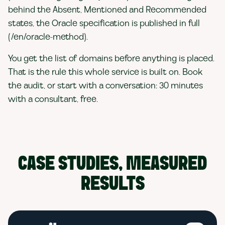
behind the Absent, Mentioned and Recommended
states, the Oracle specification is published in full
(/en/oracle-method).
You get the list of domains before anything is placed.
That is the rule this whole service is built on. Book
the audit, or start with a conversation: 30 minutes
with a consultant, free.
CASE STUDIES, MEASURED
RESULTS