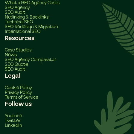
What a GEO Agency Costs
SEO Agency
SEO Audit
Netlinking & Backlinks
Technical SEO
SEO Redesign & Migration
International SEO
Resources
Case Studies
News
SEO Agency Comparator
SEO Quote
SEO Audit
Legal
Cookie Policy
Privacy Policy
Terms of Service
Follow us
Youtube
Twitter
LinkedIn