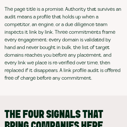
The page title is a promise. Authority that survives an
audit means a profile that holds up when a
competitor, an engine, or a due diligence team
inspects it link by link. Three commitments frame
every engagement: every domain is validated by
hand and never bought in bulk, the list of target
domains reaches you before any placement, and
every link we place is re-verified over time, then
replaced if it disappears. A link profile audit is offered
free of charge before any commitment.
THE FOUR SIGNALS THAT
BRING COMPANIES HERE