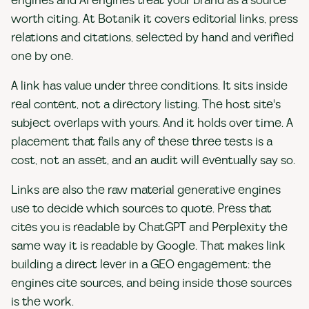
engines and AI engines treat your brand as a source
worth citing. At Botanik it covers editorial links, press
relations and citations, selected by hand and verified
one by one.
A link has value under three conditions. It sits inside
real content, not a directory listing. The host site's
subject overlaps with yours. And it holds over time. A
placement that fails any of these three tests is a
cost, not an asset, and an audit will eventually say so.
Links are also the raw material generative engines
use to decide which sources to quote. Press that
cites you is readable by ChatGPT and Perplexity the
same way it is readable by Google. That makes link
building a direct lever in a GEO engagement: the
engines cite sources, and being inside those sources
is the work.