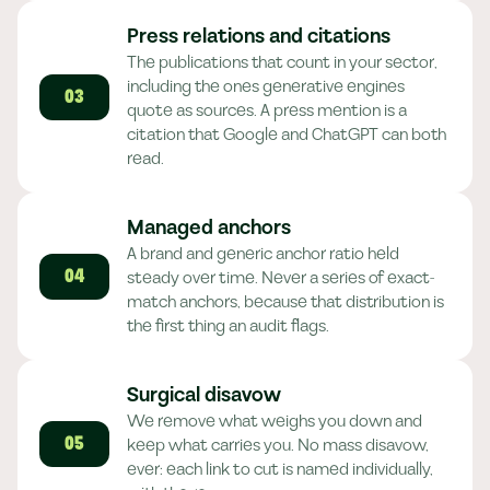
Press relations and citations
The publications that count in your sector,
including the ones generative engines
03
quote as sources. A press mention is a
citation that Google and ChatGPT can both
read.
Managed anchors
A brand and generic anchor ratio held
steady over time. Never a series of exact-
04
match anchors, because that distribution is
the first thing an audit flags.
Surgical disavow
We remove what weighs you down and
keep what carries you. No mass disavow,
05
ever: each link to cut is named individually,