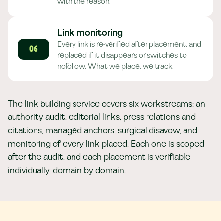
with the reason.
Link monitoring
Every link is re-verified after placement, and
06
replaced if it disappears or switches to
nofollow. What we place, we track.
The link building service covers six workstreams: an
authority audit, editorial links, press relations and
citations, managed anchors, surgical disavow, and
monitoring of every link placed. Each one is scoped
after the audit, and each placement is verifiable
individually, domain by domain.