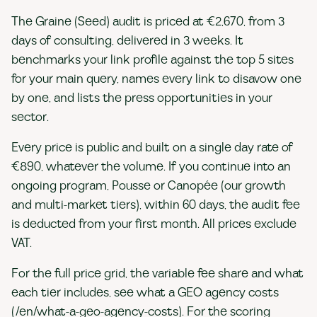
The Graine (Seed) audit is priced at €2,670, from 3
days of consulting, delivered in 3 weeks. It
benchmarks your link profile against the top 5 sites
for your main query, names every link to disavow one
by one, and lists the press opportunities in your
sector.
Every price is public and built on a single day rate of
€890, whatever the volume. If you continue into an
ongoing program, Pousse or Canopée (our growth
and multi-market tiers), within 60 days, the audit fee
is deducted from your first month. All prices exclude
VAT.
For the full price grid, the variable fee share and what
each tier includes, see what a GEO agency costs
(/en/what-a-geo-agency-costs). For the scoring