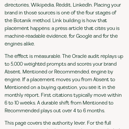
directories, Wikipedia, Reddit, LinkedIn. Placing your
brand in those sources is one of the four stages of
the Botanik method. Link building is how that
placement happens: a press article that cites you is
machine-readable evidence, for Google and for the
engines alike.
The effect is measurable. The Oracle audit replays up
to 5,000 weighted prompts and scores your brand
Absent, Mentioned or Recommended, engine by
engine. If a placement moves you from Absent to
Mentioned on a buying question, you see it in the
monthly report. First citations typically move within
6 to 10 weeks. A durable shift from Mentioned to
Recommended plays out over 4 to 6 months.
This page covers the authority lever. For the full