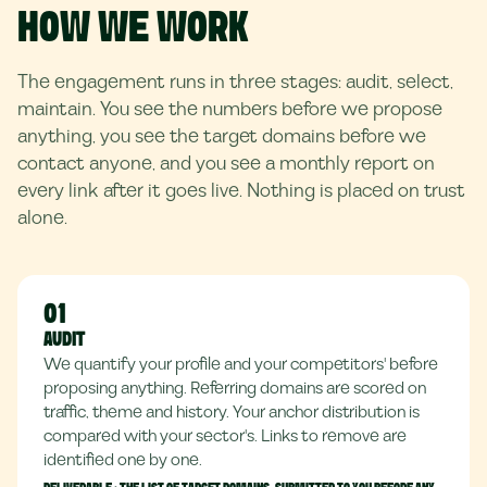
HOW WE WORK
The engagement runs in three stages: audit, select,
maintain. You see the numbers before we propose
anything, you see the target domains before we
contact anyone, and you see a monthly report on
every link after it goes live. Nothing is placed on trust
alone.
01
AUDIT
We quantify your profile and your competitors' before
proposing anything. Referring domains are scored on
traffic, theme and history. Your anchor distribution is
compared with your sector's. Links to remove are
identified one by one.