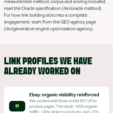
measurement method, corpus and scoring included,
read the Oracle specification (/en/oracle-method).
For how link building slots into a complete
engagement, start from the GEO agency page
(/en/generative-engine-optimization-agency).
LINK PROFILES WE HAVE
ALREADY WORKED ON
Ebay: organic visibility reinforced
We worked with Ebay on the SEO of its
product pages. The result: +95% organic
01
traffic, +38% clicks to products, and +22%