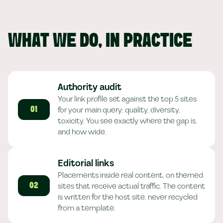
WHAT WE DO, IN PRACTICE
Authority audit
Your link profile set against the top 5 sites
for your main query: quality, diversity,
01
toxicity. You see exactly where the gap is,
and how wide.
Editorial links
Placements inside real content, on themed
sites that receive actual traffic. The content
02
is written for the host site, never recycled
from a template.