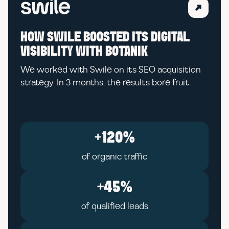
HOW SWILE BOOSTED ITS DIGITAL
VISIBILITY WITH BOTANIK
We worked with Swile on its SEO acquisition
strategy. In 3 months, the results bore fruit.
+120%
of organic traffic
+45%
of qualified leads