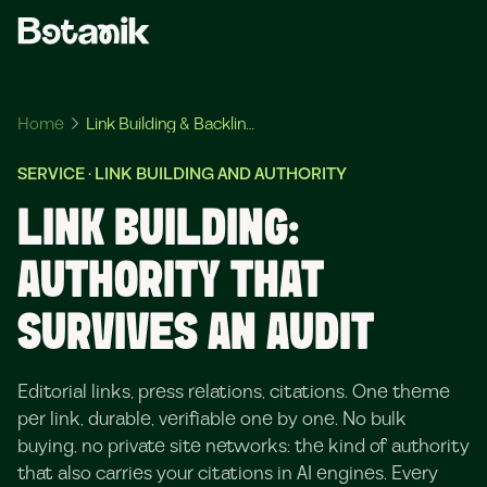
Home
Link Building & Backlinks
SERVICE · LINK BUILDING AND AUTHORITY
LINK BUILDING:
AUTHORITY THAT
SURVIVES AN AUDIT
Editorial links, press relations, citations. One theme
per link, durable, verifiable one by one. No bulk
buying, no private site networks: the kind of authority
that also carries your citations in AI engines. Every