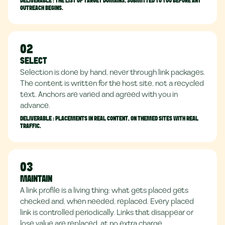
DELIVERABLE :
THE LIST OF TARGET DOMAINS, SUBMITTED TO YOU BEFORE ANY
OUTREACH BEGINS.
02
SELECT
Selection is done by hand, never through link packages.
The content is written for the host site, not a recycled
text. Anchors are varied and agreed with you in
advance.
DELIVERABLE :
PLACEMENTS IN REAL CONTENT, ON THEMED SITES WITH REAL
TRAFFIC.
03
MAINTAIN
A link profile is a living thing: what gets placed gets
checked and, when needed, replaced. Every placed
link is controlled periodically. Links that disappear or
lose value are replaced, at no extra charge.