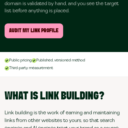
domain is validated by hand, and you see the target
list before anything is placed.
AUDIT MY LINK PROFILE
Public pricing
Published, versioned method
Third-party measurement
WHAT IS LINK BUILDING?
Link building is the work of earning and maintaining
links from other websites to yours, so that search