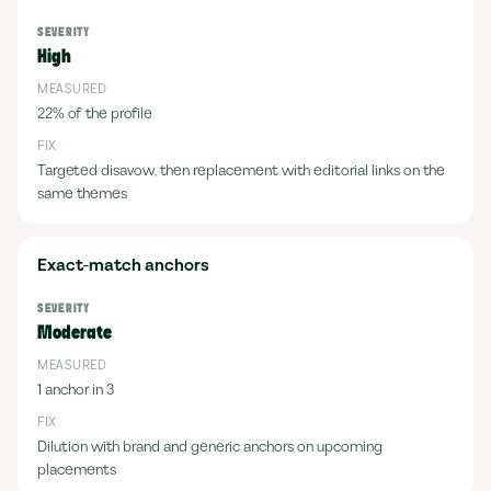
High
22% of the profile
Targeted disavow, then replacement with editorial links on the
same themes
Exact-match anchors
Moderate
1 anchor in 3
Dilution with brand and generic anchors on upcoming
placements