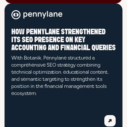
HOW PENNYLANE STRENGTHENED
ITS SEO PRESENCE ON KEY
ACCOUNTING AND FINANCIAL QUERIES
With Botanik, Pennylane structured a
comprehensive SEO strategy combining
technical optimization, educational content,
and semantic targeting to strengthen its
position in the financial management tools
ecosystem.