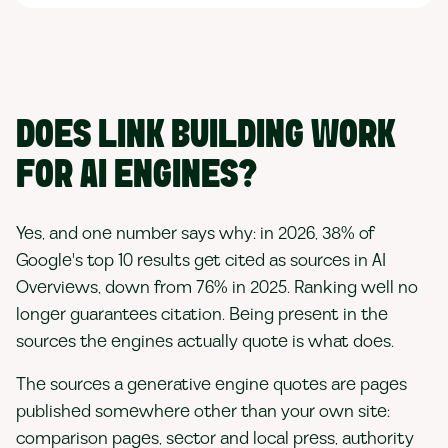
DOES LINK BUILDING WORK
FOR AI ENGINES?
Yes, and one number says why: in 2026, 38% of
Google's top 10 results get cited as sources in AI
Overviews, down from 76% in 2025. Ranking well no
longer guarantees citation. Being present in the
sources the engines actually quote is what does.
The sources a generative engine quotes are pages
published somewhere other than your own site:
comparison pages, sector and local press, authority