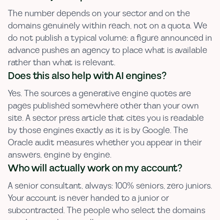
The number depends on your sector and on the
domains genuinely within reach, not on a quota. We
do not publish a typical volume: a figure announced in
advance pushes an agency to place what is available
rather than what is relevant.
Does this also help with AI engines?
Yes. The sources a generative engine quotes are
pages published somewhere other than your own
site. A sector press article that cites you is readable
by those engines exactly as it is by Google. The
Oracle audit measures whether you appear in their
answers, engine by engine.
Who will actually work on my account?
A senior consultant, always: 100% seniors, zero juniors.
Your account is never handed to a junior or
subcontracted. The people who select the domains