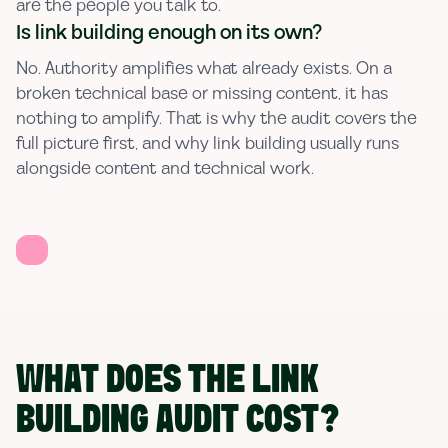
are the people you talk to.
Is link building enough on its own?
No. Authority amplifies what already exists. On a
broken technical base or missing content, it has
nothing to amplify. That is why the audit covers the
full picture first, and why link building usually runs
alongside content and technical work.
WHAT DOES THE LINK
BUILDING AUDIT COST?