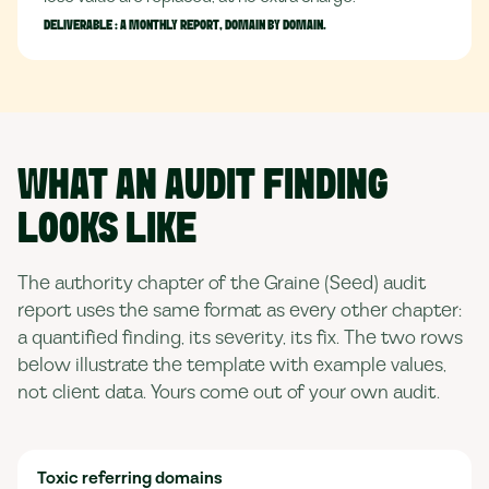
DELIVERABLE :
A MONTHLY REPORT, DOMAIN BY DOMAIN.
WHAT AN AUDIT FINDING
LOOKS LIKE
The authority chapter of the Graine (Seed) audit
report uses the same format as every other chapter:
a quantified finding, its severity, its fix. The two rows
below illustrate the template with example values,
not client data. Yours come out of your own audit.
Toxic referring domains