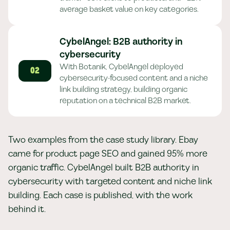
average basket value on key categories.
CybelAngel: B2B authority in
cybersecurity
With Botanik, CybelAngel deployed
02
cybersecurity-focused content and a niche
link building strategy, building organic
reputation on a technical B2B market.
Two examples from the case study library. Ebay
came for product page SEO and gained 95% more
organic traffic. CybelAngel built B2B authority in
cybersecurity with targeted content and niche link
building. Each case is published, with the work
behind it.