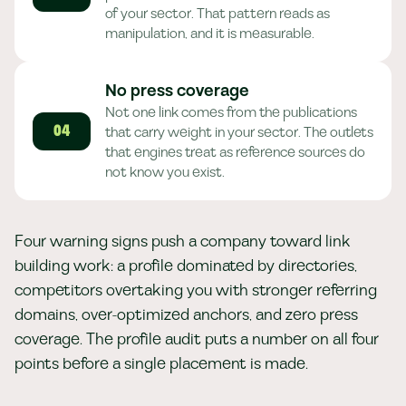
of your sector. That pattern reads as
manipulation, and it is measurable.
No press coverage
Not one link comes from the publications
that carry weight in your sector. The outlets
04
that engines treat as reference sources do
not know you exist.
Four warning signs push a company toward link
building work: a profile dominated by directories,
competitors overtaking you with stronger referring
domains, over-optimized anchors, and zero press
coverage. The profile audit puts a number on all four
points before a single placement is made.