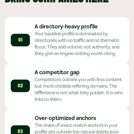
A directory-heavy profile
Your backlink profile is dominated by
directories with no traffic and no thematic
01
focus. They add volume, not authority, and
they give an engine nothing worth citing.
A competitor gap
Competitors outrank you with less content
but more credible referring domains. The
02
difference is not what they publish. It is who
links to them.
Over-optimized anchors
The share of exact-match anchors in your
profile sits outside the natural distribution
03