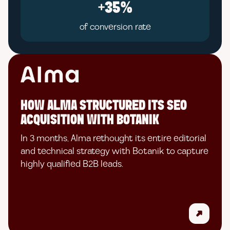
+35%
of conversion rate
HOW ALMA STRUCTURED ITS SEO
ACQUISITION WITH BOTANIK
In 3 months, Alma rethought its entire editorial
and technical strategy with Botanik to capture
highly qualified B2B leads.