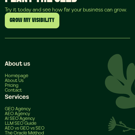
Try it today and see how far your business can grow.
GROW MY VISIBILITY
About us
Homepage
About Us
Pricing
Contact
Services
GEO Agency
AEO Agency
AI SEO Agency
LLM SEO Guide
AEO vs GEO vs SEO
The Oracle Method