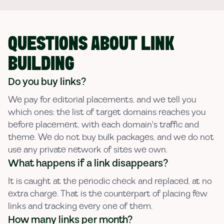
QUESTIONS ABOUT LINK
BUILDING
Do you buy links?
We pay for editorial placements, and we tell you
which ones: the list of target domains reaches you
before placement, with each domain's traffic and
theme. We do not buy bulk packages, and we do not
use any private network of sites we own.
What happens if a link disappears?
It is caught at the periodic check and replaced, at no
extra charge. That is the counterpart of placing few
links and tracking every one of them.
How many links per month?