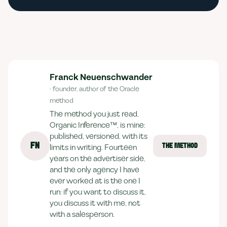
Franck Neuenschwander
· founder, author of the Oracle
method
The method you just read,
Organic Inference™, is mine:
published, versioned, with its
FN
limits in writing. Fourteen
THE METHOD
years on the advertiser side,
and the only agency I have
ever worked at is the one I
run: if you want to discuss it,
you discuss it with me, not
with a salesperson.