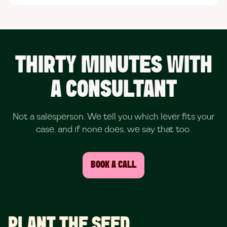
THIRTY MINUTES WITH
A CONSULTANT
Not a salesperson. We tell you which lever fits your
case, and if none does, we say that too.
BOOK A CALL
PLANT THE SEED